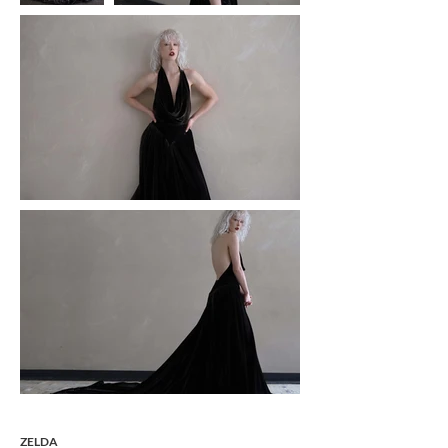
ZELDA