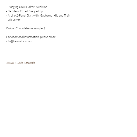
- Plunging Cowl Halter Neckline
- Backless. Fitted Basque Hip
- A-Line 2-Panel Skirt with Gathered Hip and Train
- Silk Velvet
Colors: Chocolate (as sampled)
For additional information, please email:
info@taralatour.com
ABOUT: Zelda Fitzgerald
Zelda Fitzgerald was a writer and artist whose work and ideas were
absorbed into F. Scott Fitzgerald’s novels and journals. He would publish
her works under his name.
Follow us on Social
Bridal. Fashion. Dress. Gown. Fashion
Forward. Modern. Romantic. Couture.
Wedding. Color Wedding Dress. Cool Girl
Bridal. Ethical Production. Sustainable.
COLLECTIONS