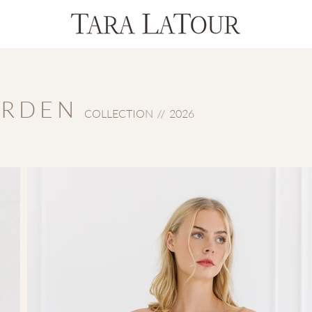
 R D E N
COLLECTION // 2026