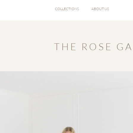
COLLECTIONS
ABOUT US
T H E R O S E G A