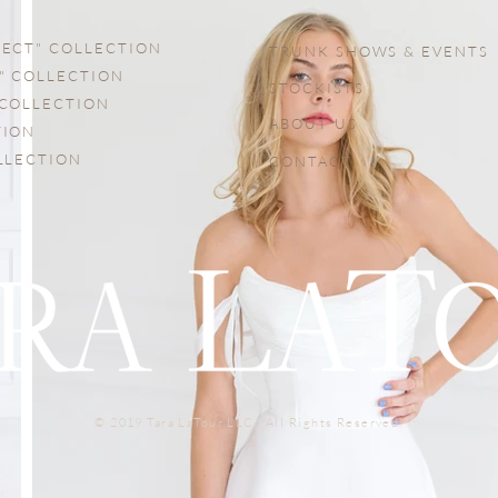
FECT" COLLECTION
TRUNK SHOWS & EVENTS
" COLLECTION
STOCKISTS
 COLLECTION
ABOUT US
TION
OLLECTION
CONTACT
© 2019 Tara LaTour LLC. All Rights Reserved.