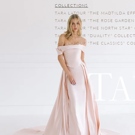
COLLECTIONS
TARA LATOUR "THE MADTILDA EF
TARA LATOUR "THE ROSE GARDEN
TARA LATOUR "THE NORTH STAR"
TARA LATOUR "DUALITY" COLLEC
TARA LATOUR "THE CLASSICS" C