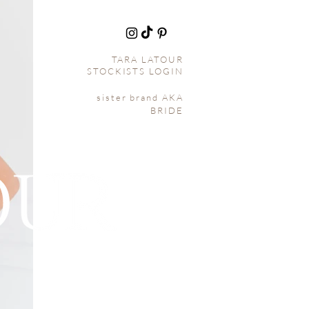
TARA L
ATOUR
STOCKISTS LOGIN
sister brand AKA
BRIDE