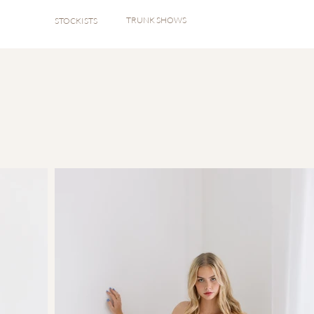
TRUNK SHOWS
STOCKISTS