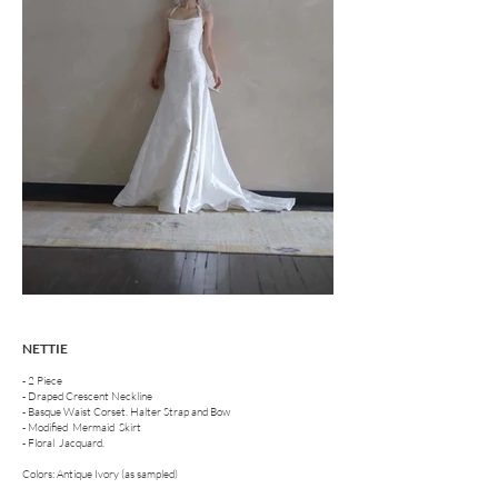
NETTIE
- 2 Piece
- Draped Crescent Neckline
- Basque Waist Corset. Halter Strap and Bow
- Modified Mermaid Skirt
- Floral Jacquard.
Colors: Antique Ivory (as sampled)