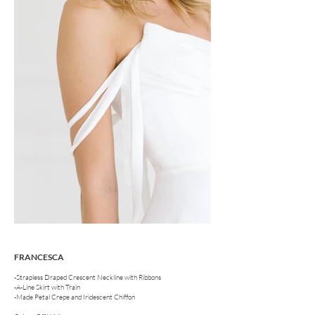
FRANCESCA
-Strapless Draped Crescent Neckline with Ribbons
-A-Line Skirt with Train
-Made Petal Crepe and Iridescent Chiffon