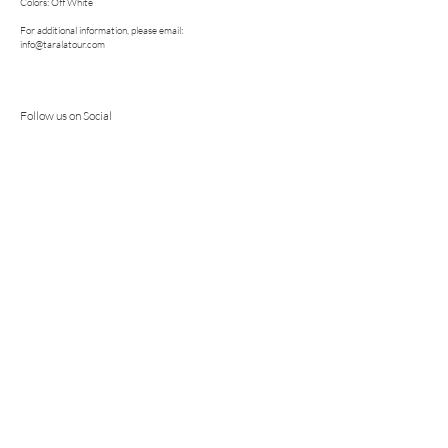
Colors: Off White
For additional information, please email:
info@taralatour.com
Follow us on Social
Bridal. Fashion. Dress. Gown. Fashion
Forward. Modern. Romantic. Couture.
Wedding. Color Wedding Dress. Cool Girl
Bridal. Ethical Production. Sustainable.
COLLECTIONS
TARA LATOUR "THE MADTILDA EFFECT" COLLECTION
TARA LATOUR "THE ROSE GARDEN" COLLECTION
TARA LATOUR "THE NORTH STAR" COLLECTION