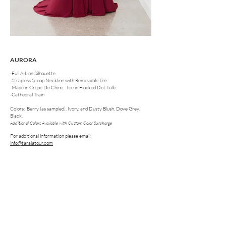
AURORA
-Full A-Line Silhouette
-Strapless Scoop Neckline with Removable Tee
-Made in Crepe De Chine. Tee in Flocked Dot Tulle
-Cathedral Train
Colors: Berry (as sampled), Ivory, and Dusty Blush, Dove Grey,
Black.
Additional Colors Available with Custom Color Surcharge
For additional information please email:
info@taralatour.com
FOLLOW US ON SOCIAL